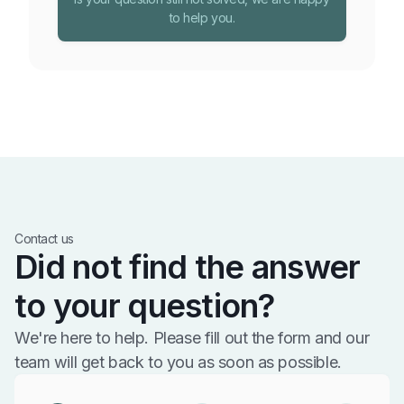
to help you.
Contact us
Did not find the answer
to your question?
We're here to help. Please fill out the form and our
team will get back to you as soon as possible.