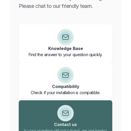
Active: you are actively participating in grid balancing; your
Please chat to our friendly team.
battery is controlled for grid stability and you earn income
from grid balancing.
You can view the current status in the MyFlexiO app under
“System status”.
Knowledge Base
Find the answer to your question quickly.
Compatibility
Check if your installation is compatible.
Contact us
Is your question still not solved, we are happy