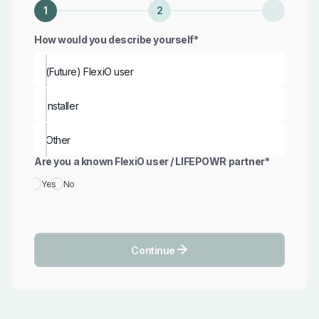
1
2
How would you describe yourself*
(Future) FlexiO user
installer
Other
Are you a known FlexiO user / LIFEPOWR partner*
Yes
No

Continue