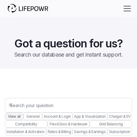
Got a question for us?
Search our database and get instant support.

View all
General
Account & Login
App & Visualization
Charger & EV
Compatibility
FlexiObox & Hardware
Grid Balancing
Installation & Activation
Rates & Billing
Savings & Earnings
Subscription