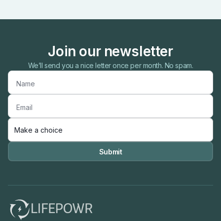
Join our newsletter
We’ll send you a nice letter once per month. No spam.
