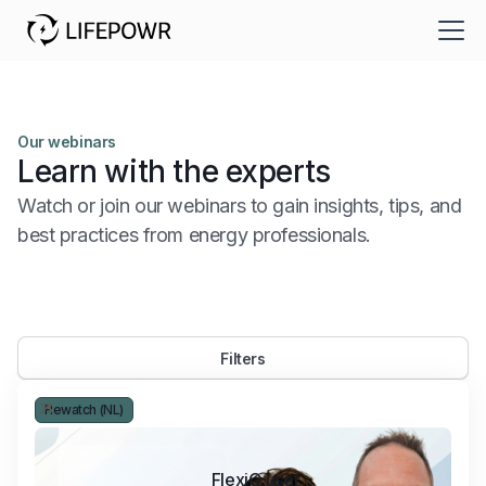
Our webinars
Learn with the experts
Watch or join our webinars to gain insights, tips, and
best practices from energy professionals.
Filters
Rewatch (NL)
FlexiO user