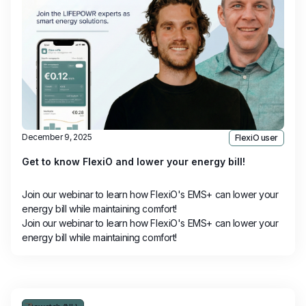
December 9, 2025
FlexiO user
Get to know FlexiO and lower your energy bill!
Join our webinar to learn how FlexiO's EMS+ can lower your
energy bill while maintaining comfort!
Join our webinar to learn how FlexiO's EMS+ can lower your
energy bill while maintaining comfort!