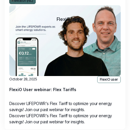
Rewatch (NL)
FlexiO user
October 28, 2025
FlexiO user
FlexiO User webinar: Flex Tariffs
Discover LIFEPOWR's Flex Tariff to optimize your energy
savings! Join our past webinar for insights.
Discover LIFEPOWR's Flex Tariff to optimize your energy
savings! Join our past webinar for insights.