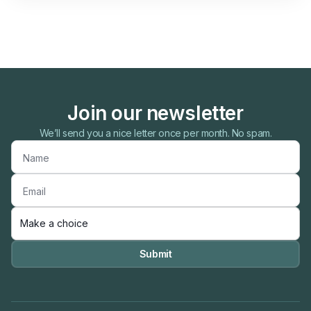
Join our newsletter
We’ll send you a nice letter once per month. No spam.
