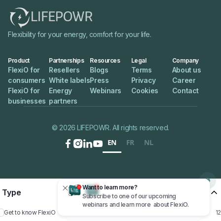
Flexibility for your energy, comfort for your life.
Product
Partnerships
Resources
Legal
Company
FlexiO for
Resellers
Blogs
Terms
About us
consumers
White labels
Press
Privacy
Career
FlexiO for
Energy
Webinars
Cookies
Contact
businesses
partners
© 2026 LIFEPOWR. All rights reserved.
EN
FR
NL




Want to learn more?

Type
Want to learn more?
Subscribe to one of our upcoming
Subscribe to one of our upcoming
webinars and learn more about FlexiO.
webinars and learn more about FlexiO.
12
Get to know FlexiO