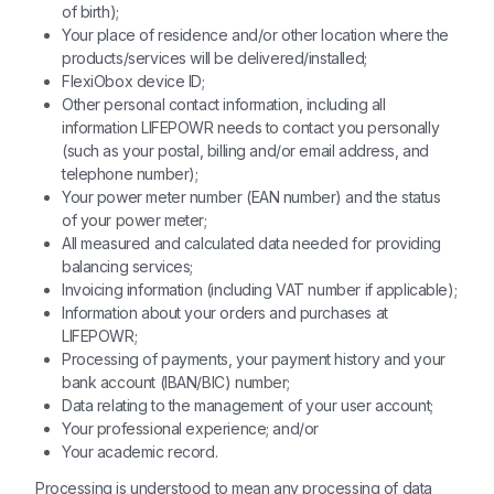
of birth);
Your place of residence and/or other location where the
products/services will be delivered/installed;
FlexiObox device ID;
Other personal contact information, including all
information LIFEPOWR needs to contact you personally
(such as your postal, billing and/or email address, and
telephone number);
Your power meter number (EAN number) and the status
of your power meter;
All measured and calculated data needed for providing
balancing services;
Invoicing information (including VAT number if applicable);
Information about your orders and purchases at
LIFEPOWR;
Processing of payments, your payment history and your
bank account (IBAN/BIC) number;
Data relating to the management of your user account;
Your professional experience; and/or
Your academic record.
Processing is understood to mean any processing of data