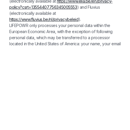
(electronically available at
https://www.elia.be/en/privacy-
policy?csrt=13554407756345005553
) and Fluvius
(electronically available at
https://www.fluvius.be/nl/privacybeleid
).
LIFEPOWR only processes your personal data within the
European Economic Area, with the exception of following
personal data, which may be transferred to a processor
located in the United States of America: your name, your email
address, your bank account number and our partner's email
address. LIFEPOWR has implemented appropriate measures
to ensure that all personal data remains protected and secure
in accordance with applicable data protection laws and had
entered into an agreement containing the standard
contractual clauses (as approved by the European
Commission) with the processor located in the United Stated
of America. In the event LIFEPOWR would need to transfer
personal data to (other) recipients located in countries
outside the European Economic Area (EEA), and this would
be to recipients established in countries which do not offer
adequate protection of personal data, LIFEPOWR will
implement appropriate measures to ensure that all personal
data remains protected and secure in accordance with