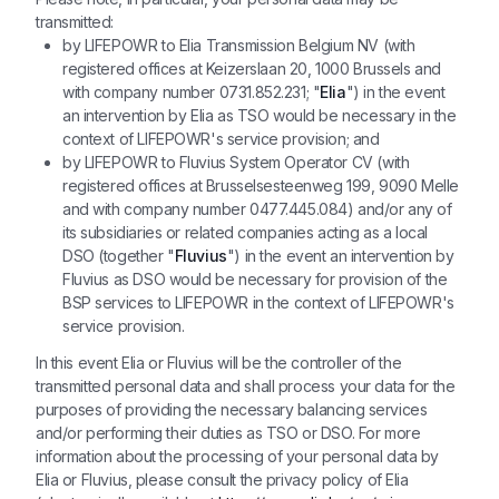
transmitted:
by LIFEPOWR to Elia Transmission Belgium NV (with
registered offices at Keizerslaan 20, 1000 Brussels and
with company number 0731.852.231; "
Elia
") in the event
an intervention by Elia as TSO would be necessary in the
context of LIFEPOWR's service provision; and
by LIFEPOWR to Fluvius System Operator CV (with
registered offices at Brusselsesteenweg 199, 9090 Melle
and with company number 0477.445.084) and/or any of
its subsidiaries or related companies acting as a local
DSO (together "
Fluvius
") in the event an intervention by
Fluvius as DSO would be necessary for provision of the
BSP services to LIFEPOWR in the context of LIFEPOWR's
service provision.
In this event Elia or Fluvius will be the controller of the
transmitted personal data and shall process your data for the
purposes of providing the necessary balancing services
and/or performing their duties as TSO or DSO. For more
information about the processing of your personal data by
Elia or Fluvius, please consult the privacy policy of Elia