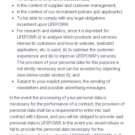
In the context of supplier and customer management;
In the context of our recruitment policies (job applicants);
To be able to comply with any legal obligations
incumbent upon LIFEPOWR;
For research and statistics, since it is important for
LIFEPOWR (i) to analyse which products and services
interest its customers and how its website, (website)
application, etc. is used, (ii) to optimise the customer
experience and (iii) to improve LIFEPOWR's services.
The provision of your personal data for this purpose is
not strictly necessary and can be avoided by objecting
(see below under section 8); and
Subject to your explicit permission, the sending of
newsletters and possible advertising messages.
In the event the processing of your personal data is
necessary for the performance of a contract, the provision of
personal data shall be a requirement to enter into said
contract with Lifpowr, and you will be obliged to provide said
personal data to LIFEPOWR. In the event you would refuse or
fail to provide the personal data necessary for the