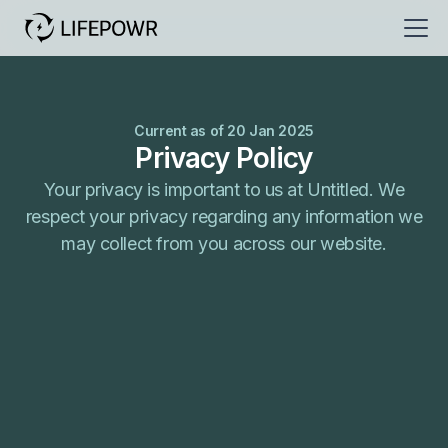
Current as of 20 Jan 2025
Privacy Policy
Your privacy is important to us at Untitled. We
respect your privacy regarding any information we
may collect from you across our website.