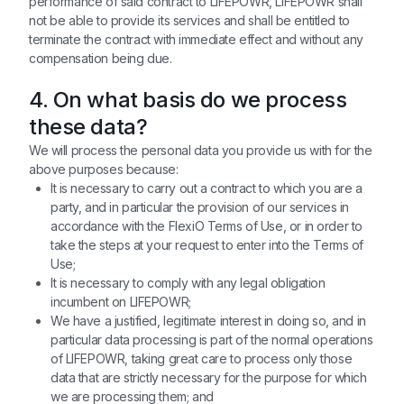
performance of said contract to LIFEPOWR, LIFEPOWR shall
not be able to provide its services and shall be entitled to
terminate the contract with immediate effect and without any
compensation being due.
4. On what basis do we process
these data?
We will process the personal data you provide us with for the
above purposes because:
It is necessary to carry out a contract to which you are a
party, and in particular the provision of our services in
accordance with the FlexiO Terms of Use, or in order to
take the steps at your request to enter into the Terms of
Use;
It is necessary to comply with any legal obligation
incumbent on LIFEPOWR;
We have a justified, legitimate interest in doing so, and in
particular data processing is part of the normal operations
of LIFEPOWR, taking great care to process only those
data that are strictly necessary for the purpose for which
we are processing them; and