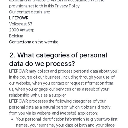
provisions set forth in this Privacy Policy.
Our contact details are:
LIFEPOWR
Volkstraat 67
2000 Antwerp
Belgium
Contactform on the website
2. What categories of personal
data do we process?
LIFEPOWR may collect and process personal data about you
in the course of our business, including through your use of
our website, when you contact or request information from
us, when you engage our services or as a result of your
relationship with us as a supplier.
LIFEPOWR processes the following categories of your
personal data as a natural person which it obtains directly
from you via its website and (website) application:
Your personal identification information (e.g. your two first
names, your surname, your date of birth and your place