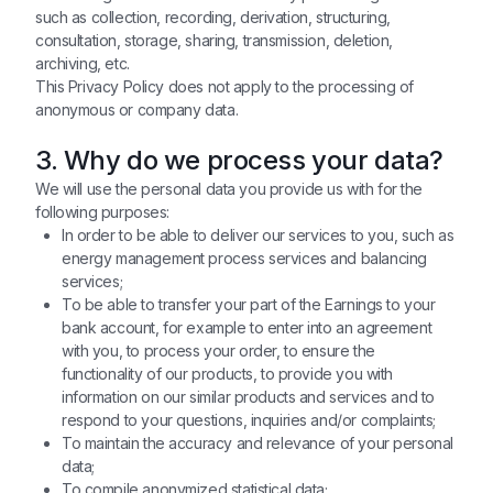
such as collection, recording, derivation, structuring,
consultation, storage, sharing, transmission, deletion,
archiving, etc.
This Privacy Policy does not apply to the processing of
anonymous or company data.
3. Why do we process your data?
We will use the personal data you provide us with for the
following purposes:
In order to be able to deliver our services to you, such as
energy management process services and balancing
services;
To be able to transfer your part of the Earnings to your
bank account, for example to enter into an agreement
with you, to process your order, to ensure the
functionality of our products, to provide you with
information on our similar products and services and to
respond to your questions, inquiries and/or complaints;
To maintain the accuracy and relevance of your personal
data;
To compile anonymized statistical data;