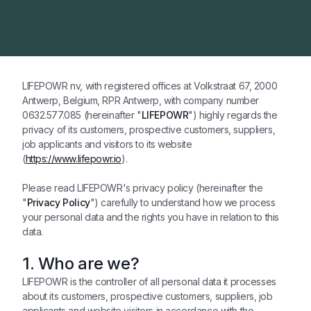
LIFEPOWR nv, with registered offices at Volkstraat 67, 2000
Antwerp, Belgium, RPR Antwerp, with company number
0632.577.085 (hereinafter "
LIFEPOWR
") highly regards the
privacy of its customers, prospective customers, suppliers,
job applicants and visitors to its website
(
https://www.lifepowr.io
).
Please read LIFEPOWR's privacy policy (hereinafter the
"
Privacy Policy
") carefully to understand how we process
your personal data and the rights you have in relation to this
data.
1. Who are we?
LIFEPOWR is the controller of all personal data it processes
about its customers, prospective customers, suppliers, job
applicants and website visitors in accordance with the