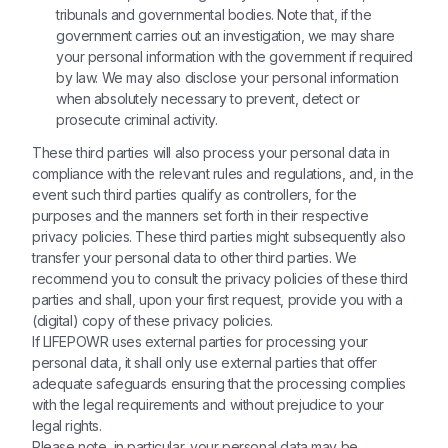
tribunals and governmental bodies. Note that, if the
government carries out an investigation, we may share
your personal information with the government if required
by law. We may also disclose your personal information
when absolutely necessary to prevent, detect or
prosecute criminal activity.
These third parties will also process your personal data in
compliance with the relevant rules and regulations, and, in the
event such third parties qualify as controllers, for the
purposes and the manners set forth in their respective
privacy policies. These third parties might subsequently also
transfer your personal data to other third parties. We
recommend you to consult the privacy policies of these third
parties and shall, upon your first request, provide you with a
(digital) copy of these privacy policies.
If LIFEPOWR uses external parties for processing your
personal data, it shall only use external parties that offer
adequate safeguards ensuring that the processing complies
with the legal requirements and without prejudice to your
legal rights.
Please note, in particular, your personal data may be