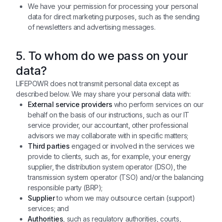
We have your permission for processing your personal
data for direct marketing purposes, such as the sending
of newsletters and advertising messages.
5. To whom do we pass on your
data?
LIFEPOWR does not transmit personal data except as
described below. We may share your personal data with:
External service providers
who perform services on our
behalf on the basis of our instructions, such as our IT
service provider, our accountant, other professional
advisors we may collaborate with in specific matters;
Third parties
engaged or involved in the services we
provide to clients, such as, for example, your energy
supplier, the distribution system operator (DSO), the
transmission system operator (TSO) and/or the balancing
responsible party (BRP);
Supplier
to whom we may outsource certain (support)
services; and
Authorities
, such as regulatory authorities, courts,