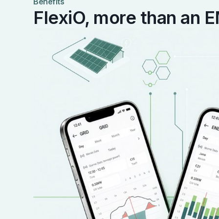
Benefits
FlexiO, more than an 