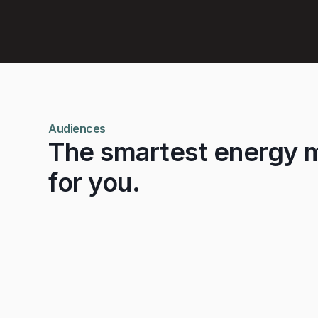
Learn More
Audiences
The smartest energy 
for you.