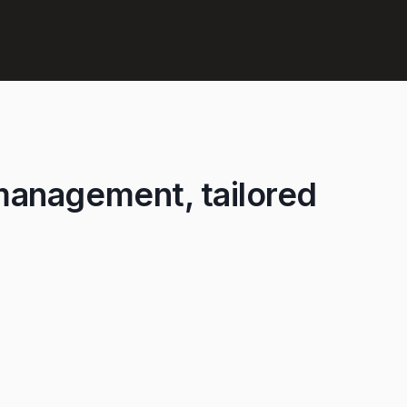
management, tailored