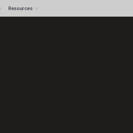
Resources
ney,
climate,
opilot.