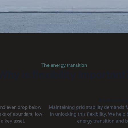
The energy transition
Why is flexibility important
A balanced gr
Maintaining grid stability demands 
 and even drop below
in unlocking this flexibility. We hel
eaks of abundant, low-
energy transition and b
 a key asset.