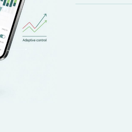
Instead of simply limi
approach, sometimes a
savings later.