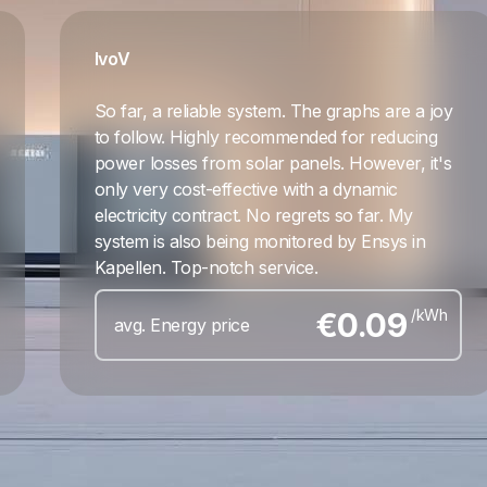
Ivo
V
So far, a reliable system. The graphs are a joy
to follow. Highly recommended for reducing
power losses from solar panels. However, it's
only very cost-effective with a dynamic
electricity contract. No regrets so far. My
system is also being monitored by Ensys in
Kapellen. Top-notch service.
€
0.09
/kWh
avg. Energy price