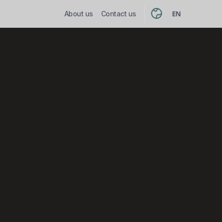
EN
About us
Contact us