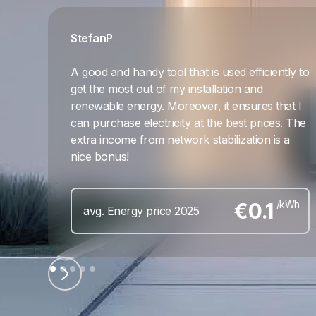
Stefan
P
A good and handy tool that is used efficiently to
get the most out of my installation and
renewable energy. Moreover, it ensures that I
can purchase electricity at the best prices. The
extra income from network stabilization is a
nice bonus!
€
0.1
/kWh
avg. Energy price 2025