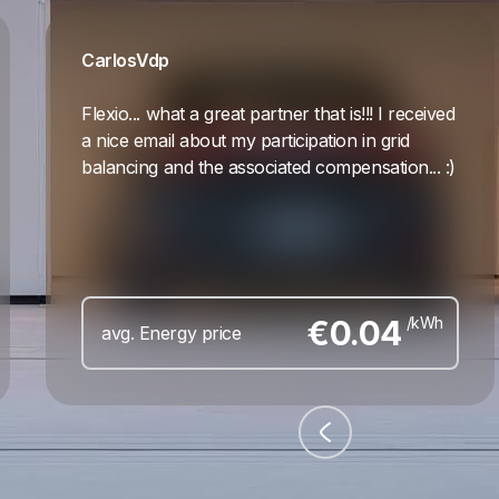
Carlos
Vdp
Flexio... what a great partner that is!!! I received
a nice email about my participation in grid
balancing and the associated compensation... :)
€
0.04
/kWh
avg. Energy price