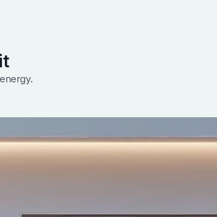
it
 energy.