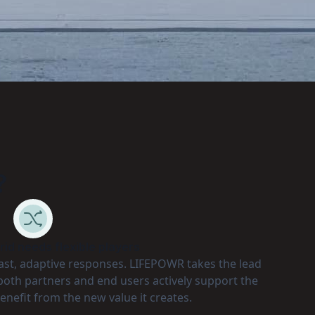
?
id needs flexible players
fast, adaptive responses. LIFEPOWR takes the lead
p both partners and end users actively support the
enefit from the new value it creates.