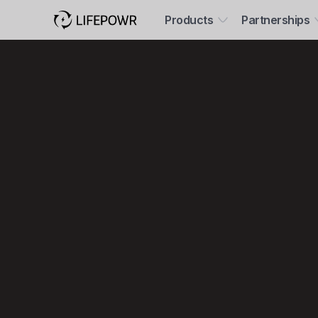
Products
Partnerships
Save mo
help the 
all on aut