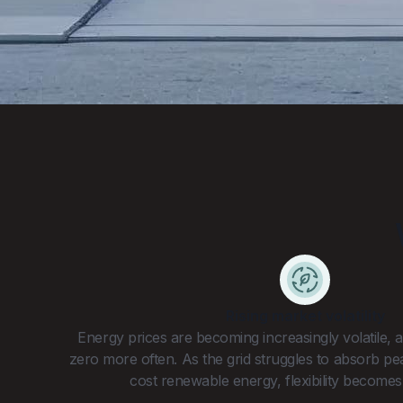
Rising market volatility
Energy prices are becoming increasingly volatile,
zero more often. As the grid struggles to absorb p
cost renewable energy, flexibility becomes