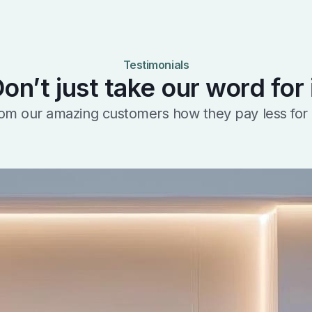
Testimonials
on’t just take our word for 
om our amazing customers how they pay less for