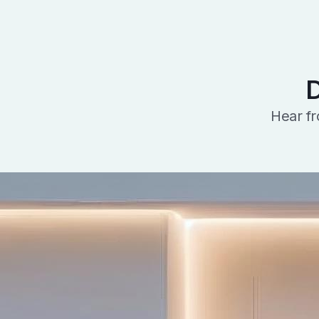
D
Hear fr