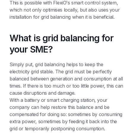
This is possible with FlexiO's smart control system,
which not only optimises locally, but also uses your
installation for grid balancing when it is beneficial.
What is grid balancing for
your SME?
Simply put, grid balancing helps to keep the
electricity grid stable. The grid must be perfectly
balanced between generation and consumption at all
times. If there is too much or too little power, this can
cause disruptions and damage.
With a battery or smart charging station, your
company can help restore this balance and be
compensated for doing so: sometimes by consuming
extra power, sometimes by feeding it back into the
grid or temporarily postponing consumption.