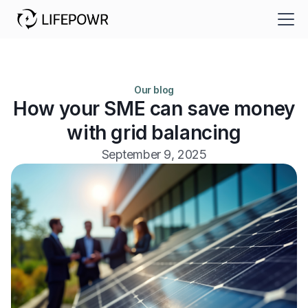
Our blog
How your SME can save money
with grid balancing
September 9, 2025