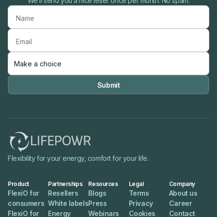
We’ll send you a nice letter once per month. No spam.

Flexibility for your energy, comfort for your life.
Product
Partnerships
Resources
Legal
Company
FlexiO for
Resellers
Blogs
Terms
About us
consumers
White labels
Press
Privacy
Career
FlexiO for
Energy
Webinars
Cookies
Contact