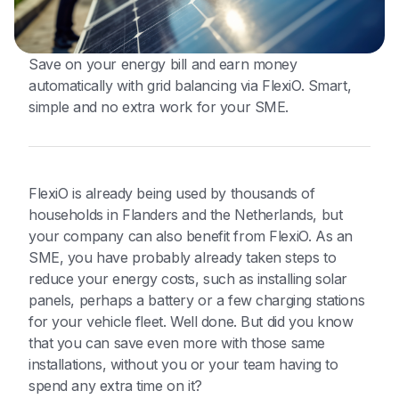
Save on your energy bill and earn money
automatically with grid balancing via FlexiO. Smart,
simple and no extra work for your SME.
FlexiO is already being used by thousands of
households in Flanders and the Netherlands, but
your company can also benefit from FlexiO. As an
SME, you have probably already taken steps to
reduce your energy costs, such as installing solar
panels, perhaps a battery or a few charging stations
for your vehicle fleet. Well done. But did you know
that you can save even more with those same
installations, without you or your team having to
spend any extra time on it?