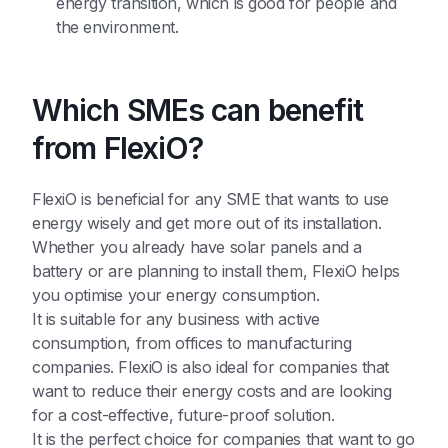
energy transition, which is good for people and
the environment.
Which SMEs can benefit
from FlexiO?
FlexiO is beneficial for any SME that wants to use
energy wisely and get more out of its installation.
Whether you already have solar panels and a
battery or are planning to install them, FlexiO helps
you optimise your energy consumption.
It is suitable for any business with active
consumption, from offices to manufacturing
companies. FlexiO is also ideal for companies that
want to reduce their energy costs and are looking
for a cost-effective, future-proof solution.
It is the perfect choice for companies that want to go