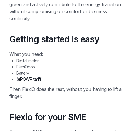
green and actively contribute to the energy transition
without compromising on comfort or business
continuity.
Getting started is easy
What you need:
Digital meter
FlexiObox
Battery
(
ePOWR tariff
)
Then FlexiO does the rest, without you having to lift a
finger.
Flexio for your SME