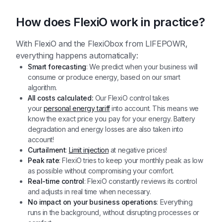
How does FlexiO work in practice?
With FlexiO and the FlexiObox from LIFEPOWR,
everything happens automatically:
Smart forecasting
: We predict when your business will
consume or produce energy, based on our smart
algorithm.
All costs calculated:
Our FlexiO control takes
your
personal energy tariff
into account. This means we
know the exact price you pay for your energy. Battery
degradation and energy losses are also taken into
account!
Curtailment
:
Limit injection
at negative prices!
Peak rate
: FlexiO tries to keep your monthly peak as low
as possible without compromising your comfort.
Real-time control
: FlexiO constantly reviews its control
and adjusts in real time when necessary.
No impact on your business operations
: Everything
runs in the background, without disrupting processes or