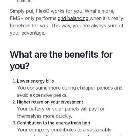
comfort.
Simply put, FlexiO works for you. What's more,
EMS+ only performs
grid balancing
when it is really
beneficial for you. This way, you are always sure of
your advantage.
What are the benefits for
you?
Lower energy bills
You consume more during cheaper periods and
avoid expensive peaks.
Higher return on your investment
Your battery or solar panels will pay for
themselves more quickly.
Contribution to the energy transition
Your company contributes to a sustainable