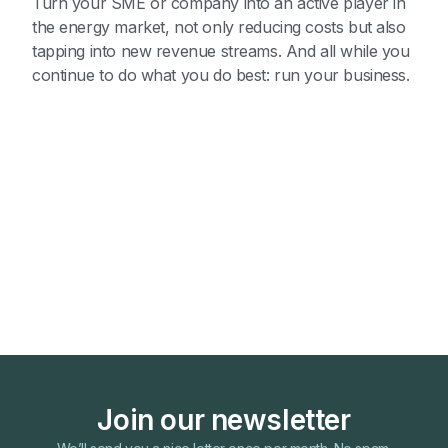
Turn your SME or company into an active player in
the energy market, not only reducing costs but also
tapping into new revenue streams. And all while you
continue to do what you do best: run your business.
Join our newsletter