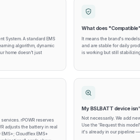
What does "Compatible
nt System. A standard EMS
It means the brand's models
earning algorithm, dynamic
and are stable for daily prod
our home doesn't just
is working but still stabiliz
My BSLBATT device isn't
Not necessarily. We add new
services. rPOWR reserves
Use the 'Request this model
R adjusts the battery in real
it's already in our pipeline — 
iO EMS+; Cloudflex EMS+