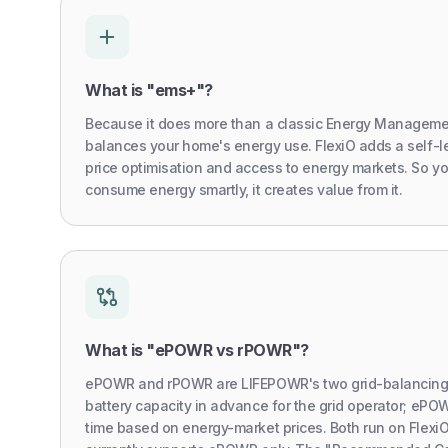
What is "ems+"?
Because it does more than a classic Energy Manageme
balances your home's energy use. FlexiO adds a self-l
price optimisation and access to energy markets. So y
consume energy smartly, it creates value from it.
What is "ePOWR vs rPOWR"?
ePOWR and rPOWR are LIFEPOWR's two grid-balancing 
battery capacity in advance for the grid operator; ePOW
time based on energy-market prices. Both run on Flex