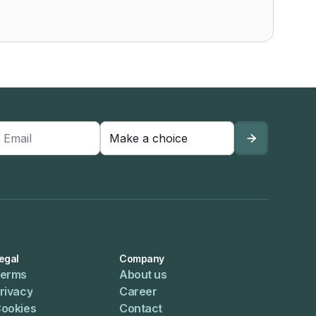

egal
Company
erms
About us
rivacy
Career
ookies
Contact