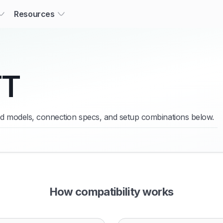
Resources
TT
ied models, connection specs, and setup combinations below.
How compatibility works