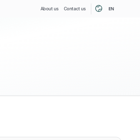
EN
About us
Contact us