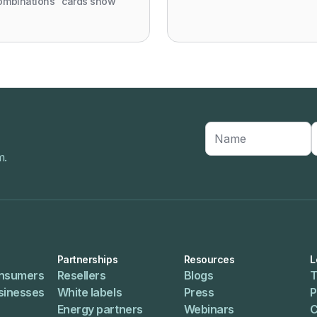
ombinations" cards show
m.
Partnerships
Resources
L
onsumers
Resellers
Blogs
T
usinesses
White labels
Press
P
Energy partners
Webinars
C