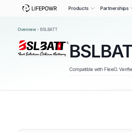
Products
Partnerships
Overview
BSLBATT
BSLBA
Compatible with FlexiO. Verif