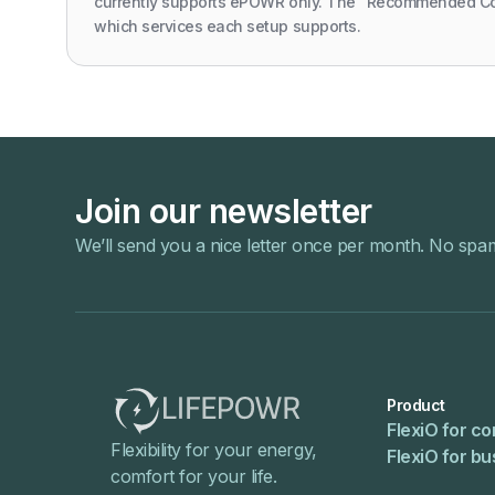
currently supports ePOWR only. The "Recommended C
which services each setup supports.
Join our newsletter
We’ll send you a nice letter once per month. No spa
Product
FlexiO for c
Flexibility for your energy,
FlexiO for b
comfort for your life.