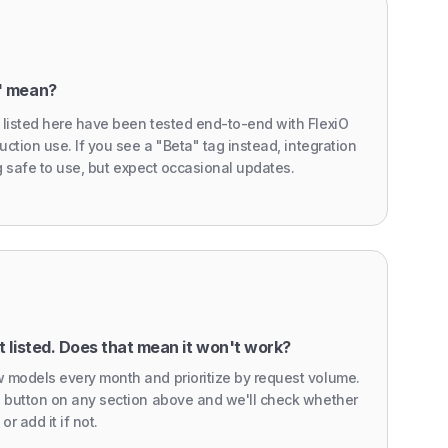
" mean?
 listed here have been tested end-to-end with FlexiO
uction use. If you see a "Beta" tag instead, integration
ing safe to use, but expect occasional updates.
 listed. Does that mean it won't work?
 models every month and prioritize by request volume.
' button on any section above and we'll check whether
or add it if not.