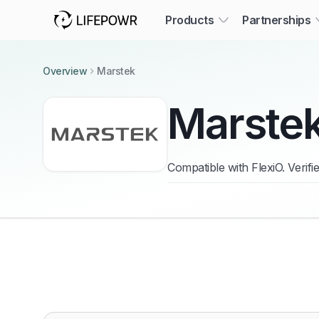
Products
Partnerships
Overview
Marstek
Marste
Compatible with FlexiO. Verif