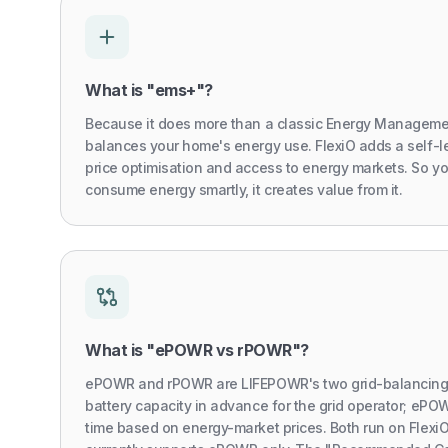
What is "ems+"?
Because it does more than a classic Energy Manageme
balances your home's energy use. FlexiO adds a self-l
price optimisation and access to energy markets. So y
consume energy smartly, it creates value from it.
What is "ePOWR vs rPOWR"?
ePOWR and rPOWR are LIFEPOWR's two grid-balancing 
battery capacity in advance for the grid operator; ePOW
time based on energy-market prices. Both run on Flex