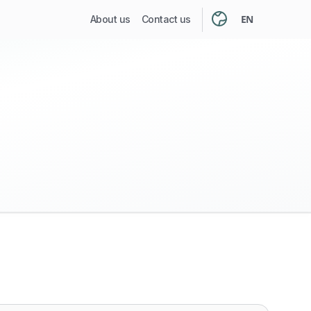
EN
About us
Contact us