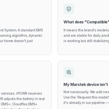
What does "Compatible
nt System. A standard EMS
It means the brand's models
earning algorithm, dynamic
and are stable for daily prod
our home doesn't just
is working but still stabiliz
My Marstek device isn't 
Not necessarily. We add new
services. rPOWR reserves
Use the 'Request this model
R adjusts the battery in real
it's already in our pipeline — 
iO EMS+; Cloudflex EMS+