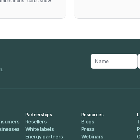
ombinations" cards show
m.
Partnerships
Resources
L
onsumers
Resellers
Blogs
T
usinesses
White labels
Press
P
Energy partners
Webinars
C