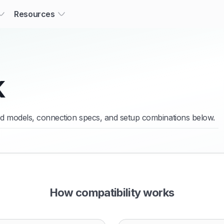
Resources
k
ied models, connection specs, and setup combinations below.
How compatibility works