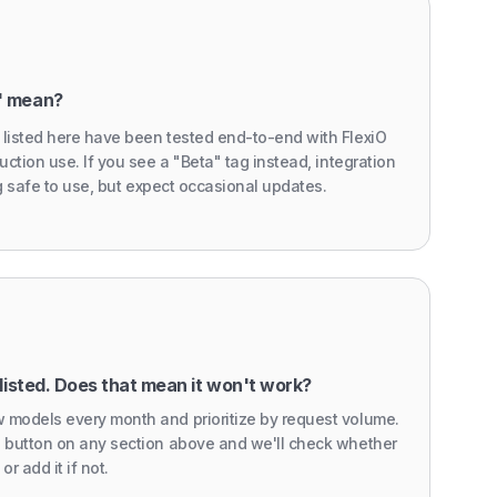
" mean?
 listed here have been tested end-to-end with FlexiO
uction use. If you see a "Beta" tag instead, integration
ing safe to use, but expect occasional updates.
listed. Does that mean it won't work?
 models every month and prioritize by request volume.
' button on any section above and we'll check whether
or add it if not.