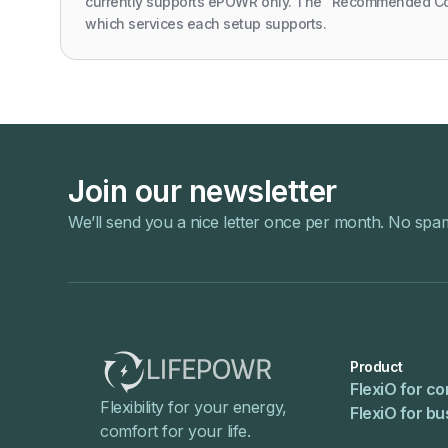
currently supports ePOWR only. The "Recommended C
which services each setup supports.
Join our newsletter
We’ll send you a nice letter once per month. No spa
Product
FlexiO for c
Flexibility for your energy,
FlexiO for b
comfort for your life.