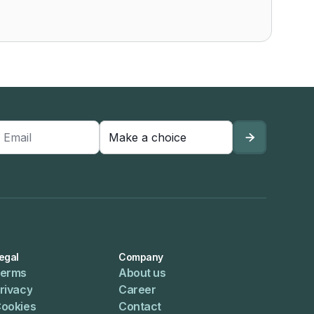

egal
Company
erms
About us
rivacy
Career
ookies
Contact