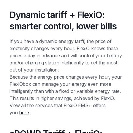
Dynamic tariff + FlexiO:
smarter control, lower bills
If you have a dynamic energy tariff, the price of
electricity changes every hour. FlexiO knows these
prices a day in advance and will control your battery
and/or charging station intelligently to get the most
out of your installation.
Because the energy price changes every hour, your
FlexiObox can manage your energy even more
intelligently than with a fixed or variable energy rate.
This results in higher savings, achieved by FlexiO.
View all the services that FlexiO EMS+ offers
you
here
.