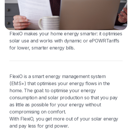
FlexiO makes your home energy smarter: it optimises
solar use and works with dynamic or ePOWRTariffs
for lower, smarter energy bills.
FlexiO is a smart energy management system
(EMS+) that optimises your energy flows in the
home. The goal: to optimise your energy
consumption and solar production so that you pay
as little as possible for your energy without
compromising on comfort.
With FlexiO, you get more out of your solar energy
and pay less for grid power.