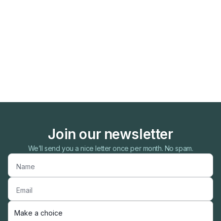
Join our newsletter
We’ll send you a nice letter once per month. No spam.