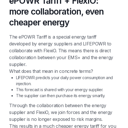
ePOWR Tariff + FlexiO:
more collaboration, even
cheaper energy
The ePOWR Tariff is a special energy tariff
developed by energy suppliers and LIFEPOWR to
collaborate with FlexiO. This means there is direct
collaboration between your EMS+ and the energy
supplier.
What does that mean in concrete terms?
LIFEPOWR predicts your daily power consumption and
injection.
This forecast is shared with your energy supplier.
The supplier can then purchase its energy smartly.
Through the collaboration between the energy
supplier and FlexiO, we join forces and the energy
supplier is no longer exposed to risk margins.
This results in a much cheaper energy tariff for you