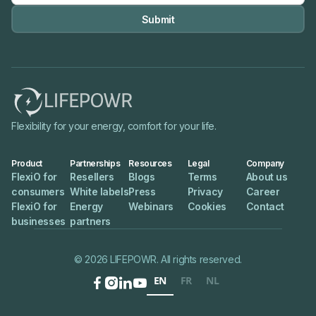

Flexibility for your energy, comfort for your life.
Product
Partnerships
Resources
Legal
Company
FlexiO for
Resellers
Blogs
Terms
About us
consumers
White labels
Press
Privacy
Career
FlexiO for
Energy
Webinars
Cookies
Contact
businesses
partners
© 2026 LIFEPOWR. All rights reserved.
EN
FR
NL



