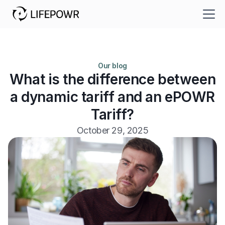
Our blog
What is the difference between
a dynamic tariff and an ePOWR
Tariff?
October 29, 2025