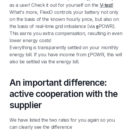
as a user! Check it out for yourself on the
V-test!
What's more, FlexiO controls your battery not only
on the basis of the known hourly price, but also on
the basis of real-time grid imbalance (via
e
POWR).
This earns you extra compensation, resulting in even
lower energy costs!
Everything is transparently settled on your monthly
energy bill. If you have income from
r
POWR, this will
also be settled via the energy bill.
An important difference:
active cooperation with the
supplier
We have listed the two rates for you again so you
can clearly see the difference