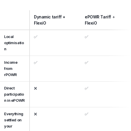
Dynamic tariff +
ePOWR Tariff +
FlexiO
FlexiO
Local
✅
✅
optimisatio
n
Income
✅
✅
from
rPOWR
Direct
❌
✅
participatio
n in ePOWR
Everything
❌
✅
settled on
your