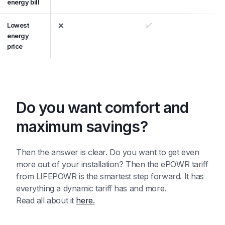
energy bill
Lowest
❌
✅
energy
price
Do you want comfort and
maximum savings?
Then the answer is clear. Do you want to get even
more out of your installation? Then the ePOWR tariff
from LIFEPOWR is the smartest step forward. It has
everything a dynamic tariff has and more.
Read all about it
here.