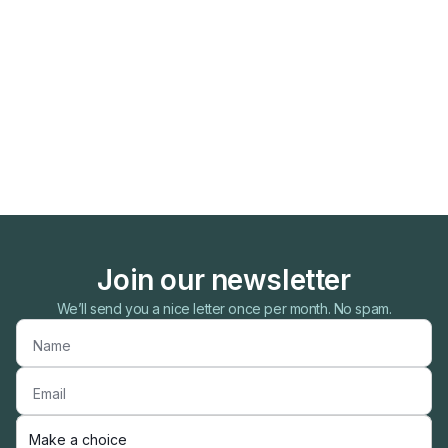
Join our newsletter
We’ll send you a nice letter once per month. No spam.