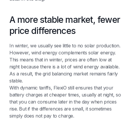
A more stable market, fewer
price differences
In winter, we usually see little to no solar production.
However, wind energy complements solar energy.
This means that in winter, prices are often low at
night because there is a lot of wind energy available.
As a result, the grid balancing market remains fairly
stable.
With dynamic tariffs, FlexiO still ensures that your
battery charges at cheaper times, usually at night, so
that you can consume later in the day when prices
rise. But if the differences are small, it sometimes
simply does not pay to charge.