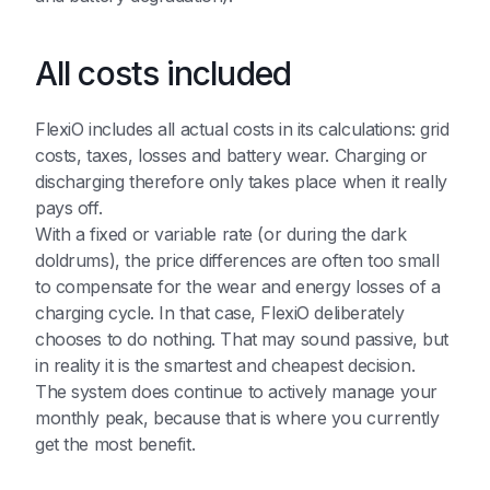
All costs included
FlexiO includes all actual costs in its calculations: grid
costs, taxes, losses and battery wear. Charging or
discharging therefore only takes place when it really
pays off.
With a fixed or variable rate (or during the dark
doldrums), the price differences are often too small
to compensate for the wear and energy losses of a
charging cycle. In that case, FlexiO deliberately
chooses to do nothing. That may sound passive, but
in reality it is the smartest and cheapest decision.
The system does continue to actively manage your
monthly peak, because that is where you currently
get the most benefit.