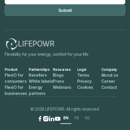

Flexibility for your energy, comfort for your life.
Product
Partnerships
Resources
Legal
Company
FlexiO for
Resellers
Blogs
Terms
About us
consumers
White labels
Press
Privacy
Career
FlexiO for
Energy
Webinars
Cookies
Contact
businesses
partners
© 2026 LIFEPOWR. All rights reserved.
EN
FR
NL



