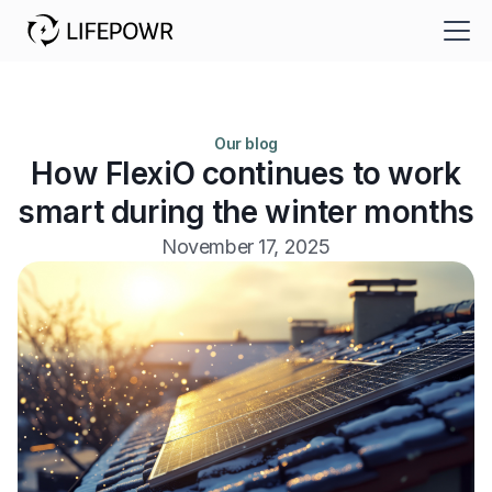
Our blog
How FlexiO continues to work
smart during the winter months
November 17, 2025