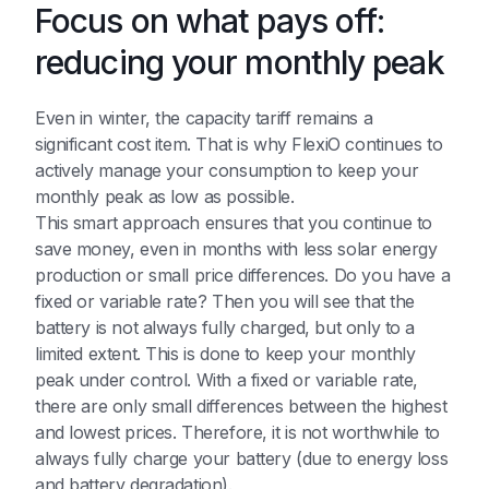
Focus on what pays off:
reducing your monthly peak
Even in winter, the capacity tariff remains a
significant cost item. That is why FlexiO continues to
actively manage your consumption to keep your
monthly peak as low as possible.
This smart approach ensures that you continue to
save money, even in months with less solar energy
production or small price differences. Do you have a
fixed or variable rate? Then you will see that the
battery is not always fully charged, but only to a
limited extent. This is done to keep your monthly
peak under control. With a fixed or variable rate,
there are only small differences between the highest
and lowest prices. Therefore, it is not worthwhile to
always fully charge your battery (due to energy loss
and battery degradation).