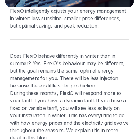
FlexiO intelligently adjusts your energy management
in winter: less sunshine, smaller price differences,
but optimal savings and peak reduction.
Does FlexiO behave differently in winter than in
summer? Yes, FlexiO's behaviour may be different,
but the goal remains the same: optimal energy
management for you. There will be less injection
because there is little solar production.
During these months, FlexiO will respond more to
your tariff if you have a dynamic tariff. If you have a
fixed or variable tariff, you will see less activity on
your installation in winter. This has everything to do
with how energy prices and the electricity grid evolve
throughout the seasons. We explain this in more
detail in this blog: