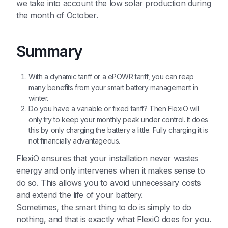
we take into account the low solar production during
the month of October.
Summary
With a dynamic tariff or a ePOWR tariff, you can reap
many benefits from your smart battery management in
winter.
Do you have a variable or fixed tariff? Then FlexiO will
only try to keep your monthly peak under control. It does
this by only charging the battery a little. Fully charging it is
not financially advantageous.
FlexiO ensures that your installation never wastes
energy and only intervenes when it makes sense to
do so. This allows you to avoid unnecessary costs
and extend the life of your battery.
Sometimes, the smart thing to do is simply to do
nothing, and that is exactly what FlexiO does for you.