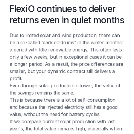
FlexiO continues to deliver
returns even in quiet months
Due to limited solar and wind production, there can
be a so-called “dark doldrums” in the winter months:
a period with little renewable energy. This often lasts
only a few weeks, but in exceptional cases it can be
a longer period. As a result, the price differences are
smaller, but your dynamic contract still delivers a
profit.
Even though solar production is lower, the value of
the savings remains the same.
This is because there is a lot of self-consumption
and because the injected electricity still has a good
value, without the need for battery cycles.
If we compare current solar production with last
year's, the total value remains high, especially when