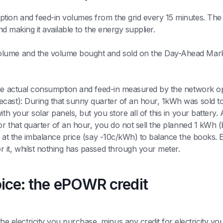
ion and feed-in volumes from the grid every 15 minutes. The d
nd making it available to the energy supplier.
olume and the volume bought and sold on the Day-Ahead Mark
he actual consumption and feed-in measured by the network opera
ecast): During that sunny quarter of an hour, 1kWh was sold t
ith your solar panels, but you store all of this in your battery.
for that quarter of an hour, you do not sell the planned 1 kWh
t at the imbalance price (say -10c/kWh) to balance the books. 
 it, whilst nothing has passed through your meter.
oice: the ePOWR credit
e electricity you purchase, minus any credit for electricity you 