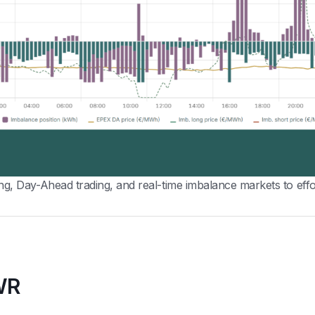
 Day-Ahead trading, and real-time imbalance markets to effor
WR