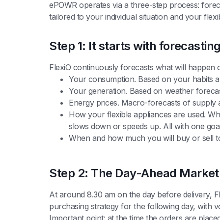
ePOWR operates via a three-step process: forec
tailored to your individual situation and your flex
Step 1: It starts with forecastin
FlexiO continuously forecasts what will happen 
Your consumption. Based on your habits a
Your generation. Based on weather forecast
Energy prices. Macro-forecasts of supply
How your flexible appliances are used. Wh
slows down or speeds up. All with one goal:
When and how much you will buy or sell to
Step 2: The Day-Ahead Market:
At around 8.30 am on the day before delivery, F
purchasing strategy for the following day, with 
Important point: at the time the orders are placed