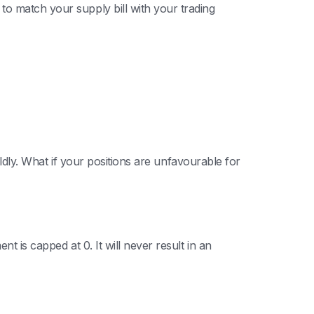
o match your supply bill with your trading
ildly. What if your positions are unfavourable for
t is capped at 0. It will never result in an