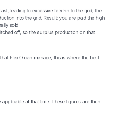
ast, leading to excessive feed-in to the grid, the
ction into the grid. Result: you are paid the high
lly sold.
itched off, so the surplus production on that
that FlexiO can manage, this is where the best
applicable at that time. These figures are then