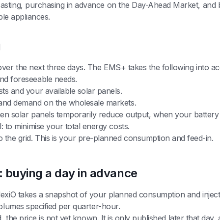
asting, purchasing in advance on the Day-Ahead Market, and b
ible appliances.
g
over the next three days. The EMS+ takes the following into ac
nd foreseeable needs.
s and your available solar panels.
 and demand on the wholesale markets.
en solar panels temporarily reduce output, when your battery
 to minimise your total energy costs.
 the grid. This is your pre-planned consumption and feed-in.
 buying a day in advance
lexiO takes a snapshot of your planned consumption and injec
volumes specified per quarter-hour.
, the price is not yet known. It is only published later that da