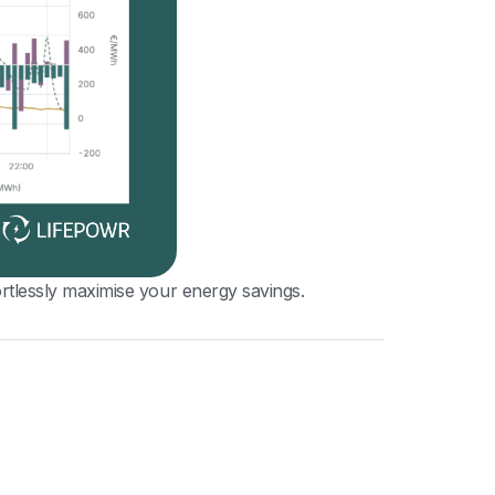
tlessly maximise your energy savings.