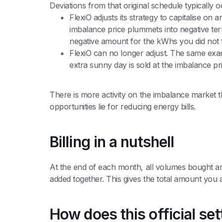
Deviations from that original schedule typically 
FlexiO adjusts its strategy to capitalise on 
imbalance price plummets into negative terri
negative amount for the kWhs you did not f
FlexiO can no longer adjust. The same examp
extra sunny day is sold at the imbalance pri
There is more activity on the imbalance market t
opportunities lie for reducing energy bills.
Billing in a nutshell
At the end of each month, all volumes bought and 
added together. This gives the total amount you
How does this official se