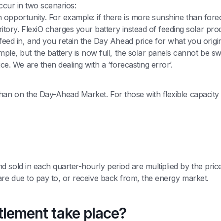
occur in two scenarios:
an opportunity. For example: if there is more sunshine than forec
tory. FlexiO charges your battery instead of feeding solar produ
eed in, and you retain the Day Ahead price for what you origina
le, but the battery is now full, the solar panels cannot be sw
ce. We are then dealing with a ‘forecasting error’.
han on the Day-Ahead Market. For those with flexible capacity 
sold in each quarter-hourly period are multiplied by the price 
 are due to pay to, or receive back from, the energy market.
ttlement take place?