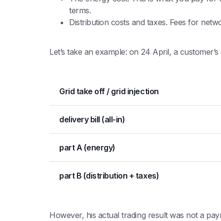
terms.
Distribution costs and taxes. Fees for ne
Let’s take an example: on 24 April, a customer’s su
Grid take off / grid injection
delivery bill (all-in)
part A (energy)
part B (distribution + taxes)
However, his actual trading result was not a pay