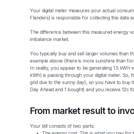
Your digital meter measures your actual consumpt
Flanders) is responsible for collecting this data a
The difference between this measured energy v
imbalance market.
You typically buy and sell larger volumes than t
example above (there is more sunshine than for
In reality, you appear to be generating 1.5 kWh w
kWh) is passing through your digital meter. So, 
grid due to the sunny day), so you have to buy i
Day Ahead and 1 bought) and you receive 12c for
From market result to inv
Your bill consists of two parts:
The energy cost. This is what you pay for th