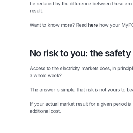
be reduced by the difference between these amou
result.
Want to know more? Read
here
how your MyPOW
No risk to you: the safety
Access to the electricity markets does, in princip
a whole week?
The answer is simple: that risk is not yours to 
If your actual market result for a given period i
additional cost.