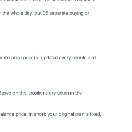
r the whole day, but 96 separate buying or
e imbalance price) is updated every minute and
ased on this, positions are taken in the
lance price. In short: your original plan is fixed,