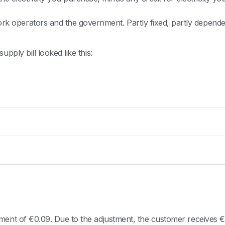
twork operators and the government. Partly fixed, partly depe
pply bill looked like this:
ment of €0.09. Due to the adjustment, the customer receives €-