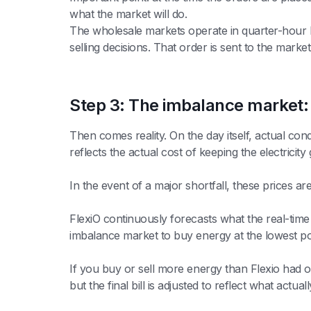
what the market will do.
The wholesale markets operate in quarter-hour b
selling decisions. That order is sent to the mark
Step 3: The imbalance market:
Then comes reality. On the day itself, actual co
reflects the actual cost of keeping the electricity 
In the event of a major shortfall, these prices ar
FlexiO continuously forecasts what the real-time 
imbalance market to buy energy at the lowest possi
If you buy or sell more energy than Flexio had orig
but the final bill is adjusted to reflect what actu