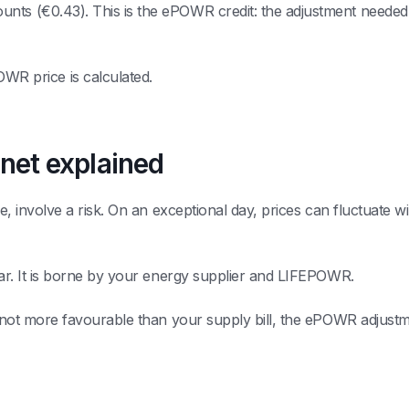
nts (€0.43). This is the ePOWR credit: the adjustment needed t
R price is calculated.
 net explained
le, involve a risk. On an exceptional day, prices can fluctuate w
bear. It is borne by your energy supplier and LIFEPOWR.
s not more favourable than your supply bill, the ePOWR adjustmen