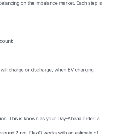
alancing on the imbalance market. Each step is
count:
 will charge or discharge, when EV charging
tion. This is known as your Day-Ahead order: a
y, around 2 pm. FlexiO works with an estimate of