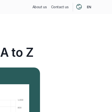
EN
About us
Contact us
A to Z