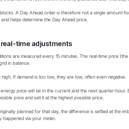
locks. A Day Ahead order is therefore not a single amount fo
et and helps determine the Day Ahead price.
 real-time adjustments
nditions are measured every 15 minutes. The real-time price (th
grid in balance.
e high. If demand is too low, they are low, often even negative.
energy price will be in the current and the next quarter-hour. B
ble price and sell it at the highest possible price.
inally planned for that day, the difference is settled at the imba
ally happened via your meter.