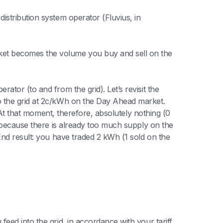
istribution system operator (Fluvius, in
et becomes the volume you buy and sell on the
tor (to and from the grid). Let’s revisit the
o the grid at 2c/kWh on the Day Ahead market.
 At that moment, therefore, absolutely nothing (0
 (because there is already too much supply on the
End result: you have traded 2 kWh (1 sold on the
feed into the grid, in accordance with your tariff