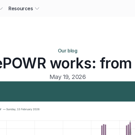
Resources
Our blog
POWR works: from 
May 19, 2026