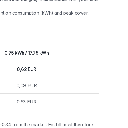
ndent on consumption (kWh) and peak power.
0.75 kWh / 17.75 kWh
0,62 EUR
0,09 EUR
0,53 EUR
0.34 from the market. His bill must therefore