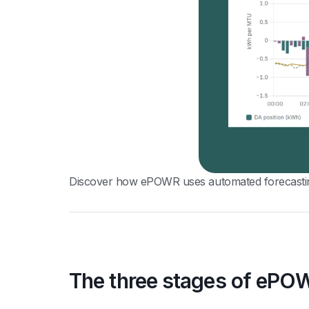
Discover how ePOWR uses automated forecasting,
The three stages of ePO