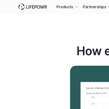
Products
Partnerships
How e