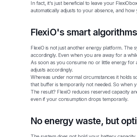
In fact, it's just beneficial to leave your Flexi
automatically adjusts to your absence, and how y
FlexiO's smart algorithm
FlexiO is not just another energy platform. The 
accordingly. Even when you are away for a while
As soon as you consume no or little energy for 
adjusts accordingly.
Whereas under normal circumstances it holds so
that buffer is temporarily not needed. So when 
The result? FlexiO reduces reserved capacity and
even if your consumption drops temporarily.
No energy waste, but opt
The system does not hold your battery capacity 