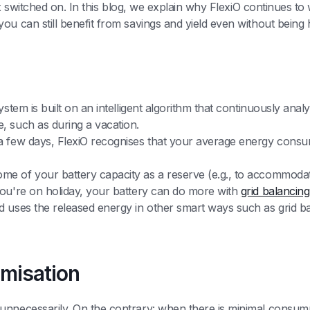
Obox switched on. In this blog, we explain why FlexiO continues t
ou can still benefit from savings and yield even without being
s
system is built on an intelligent algorithm that continuously a
, such as during a vacation.
a few days, FlexiO recognises that your average energy consu
me of your battery capacity as a reserve (e.g., to accommoda
you're on holiday, your battery can do more with
grid balancing
 uses the released energy in other smart ways such as grid bal
imisation
unnecessarily. On the contrary: when there is minimal consump