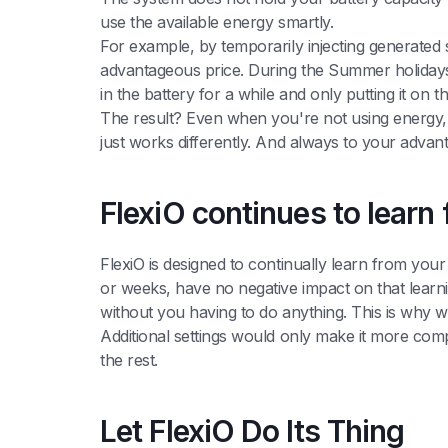
use the available energy smartly.
For example, by temporarily injecting generated so
advantageous price. During the Summer holidays,
in the battery for a while and only putting it on
The result? Even when you're not using energy, F
just works differently. And always to your advan
FlexiO continues to lear
FlexiO is designed to continually learn from yo
or weeks, have no negative impact on that learni
without you having to do anything. This is why we
Additional settings would only make it more comp
the rest.
Let FlexiO Do Its Thing