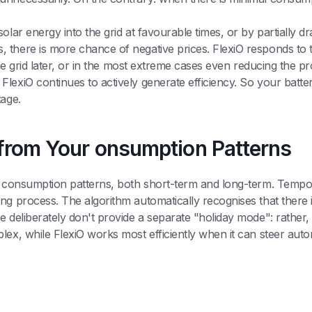
lar energy into the grid at favourable times, or by partially dr
 there is more chance of negative prices. FlexiO responds to t
 the grid later, or in the most extreme cases even reducing the p
lexiO continues to actively generate efficiency. So your batt
tage.
n from Your onsumption Patterns
ur consumption patterns, both short-term and long-term. Tempor
ng process. The algorithm automatically recognises that there 
 deliberately don't provide a separate "holiday mode": rather, t
lex, while FlexiO works most efficiently when it can steer aut