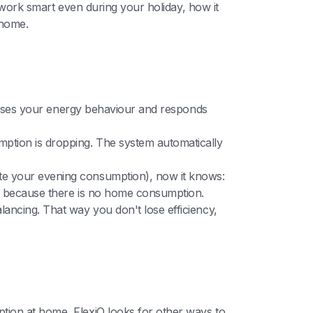
o work smart even during your holiday, how it
 home.
nalyses your energy behaviour and responds
mption is dropping. The system automatically
te your evening consumption), now it knows:
because there is no home consumption.
ancing. That way you don't lose efficiency,
tion at home, FlexiO looks for other ways to