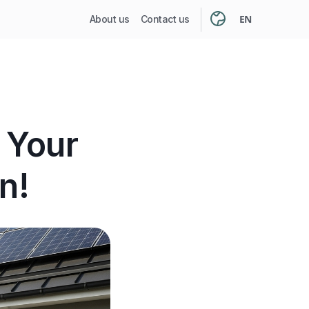
EN
About us
Contact us
 Your
n!