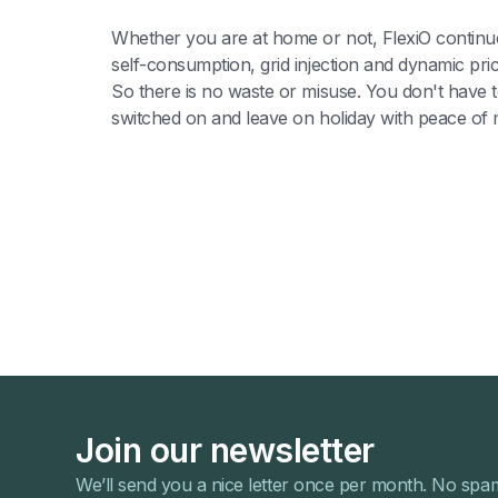
Whether you are at home or not, FlexiO continue
self-consumption, grid injection and dynamic pri
So there is no waste or misuse. You don't have to
switched on and leave on holiday with peace of 
Join our newsletter
We’ll send you a nice letter once per month. No spa