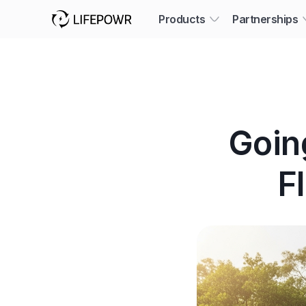
Products
Partnerships
Goin
F