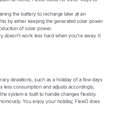
aining the battery to recharge later at an
his by either keeping the generated solar power
roduction of solar power.
ery doesn't work less hard when you're away. It
ary deviations, such as a holiday of a few days
is less consumption and adjusts accordingly,
he system is built to handle changes flexibly.
onomously. You enjoy your holiday, FlexiO does