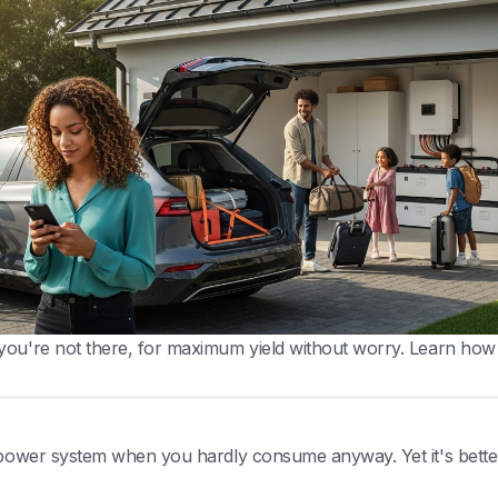
you're not there, for maximum yield without worry. Learn how
r power system when you hardly consume anyway. Yet it's bette