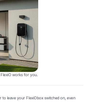
 FlexiO works for you.
r to leave your FlexiObox switched on, even