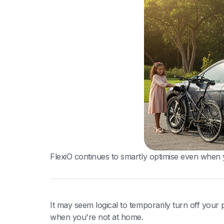
FlexiO continues to smartly optimise even when 
It may seem logical to temporarily turn off you
when you're not at home.