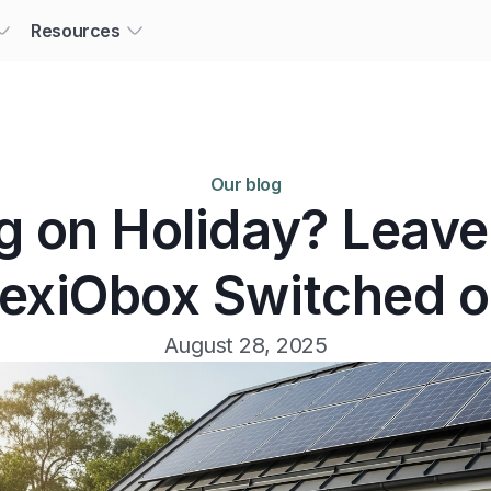
Resources
Our blog
g on Holiday? Leave
lexiObox Switched o
August 28, 2025