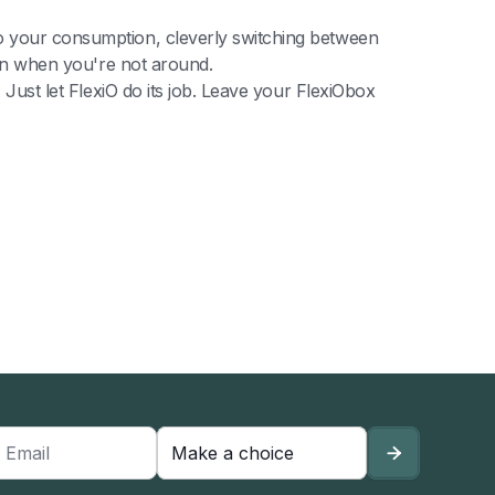
to your consumption, cleverly switching between
even when you're not around.
 Just let FlexiO do its job. Leave your FlexiObox