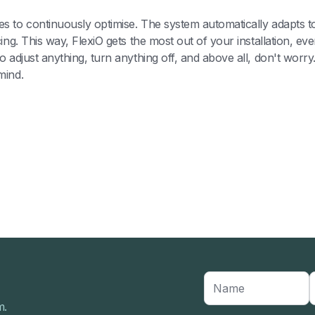
s to continuously optimise. The system automatically adapts 
cing. This way, FlexiO gets the most out of your installation, 
 adjust anything, turn anything off, and above all, don't worry.
mind.
m.