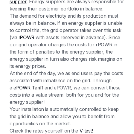
supplier
. Energy suppliers are always responsible for
keeping their customer portfolio in balance.
The demand for electricity and its production must
always be in balance. If an energy supplier is unable
to control this, the grid operator takes over this task
(via
rPOWR
with assets reserved in advance). Since
our grid operator charges the costs for rPOWR in
the form of penalties to the energy supplier, the
energy supplier in turn also charges risk margins on
its energy prices.
At the end of the day, we as end users pay the costs
associated with imbalance on the grid. Through
a
ePOWR Tariff
and ePOWR, we can convert these
costs into a value stream, both for you and for the
energy supplier!
Your installation is automatically controlled to keep
the grid in balance and allow you to benefit from
opportunities on the market.
Check the rates yourself on the
V-test!