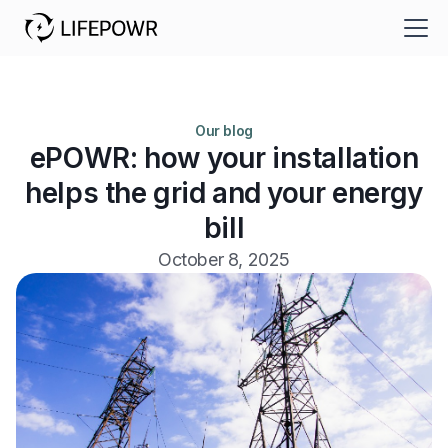
Our blog
ePOWR: how your installation
helps the grid and your energy
bill
October 8, 2025