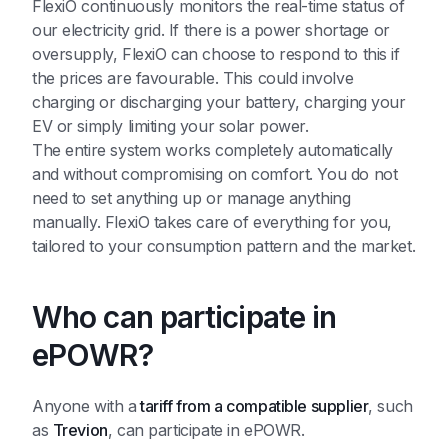
FlexiO continuously monitors the real-time status of
our electricity grid. If there is a power shortage or
oversupply, FlexiO can choose to respond to this if
the prices are favourable. This could involve
charging or discharging your battery, charging your
EV or simply limiting your solar power.
The entire system works completely automatically
and without compromising on comfort. You do not
need to set anything up or manage anything
manually. FlexiO takes care of everything for you,
tailored to your consumption pattern and the market.
Who can participate in
ePOWR?
Anyone with a
tariff from a compatible supplier
, such
as
Trevion
, can participate in ePOWR.