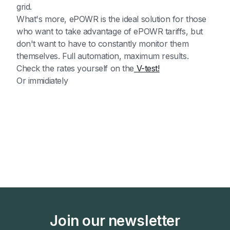
grid.
What's more, ePOWR is the ideal solution for those
who want to take advantage of ePOWR tariffs, but
don't want to have to constantly monitor them
themselves. Full automation, maximum results.
Check the rates yourself on the
V-test!
Or immidiately
Join our newsletter