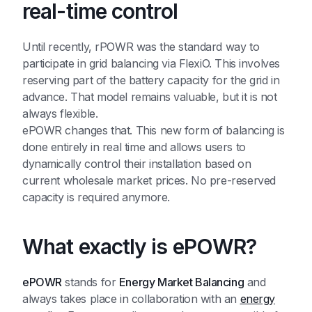
real-time control
Until recently, rPOWR was the standard way to
participate in grid balancing via FlexiO. This involves
reserving part of the battery capacity for the grid in
advance. That model remains valuable, but it is not
always flexible.
ePOWR changes that. This new form of balancing is
done entirely in real time and allows users to
dynamically control their installation based on
current wholesale market prices. No pre-reserved
capacity is required anymore.
What exactly is ePOWR?
ePOWR
stands for
Energy Market Balancing
and
always takes place in collaboration with an
energy