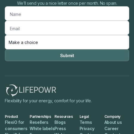
We’ll send you a nice letter once per month. No spam.

Flexibility for your energy, comfort for your life.
Product
Partnerships
Resources
Legal
Company
FlexiO for
Resellers
Blogs
Terms
About us
consumers
White labels
Press
Privacy
Career