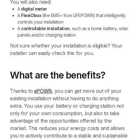
You will also need:
A
digital meter
A
FlexiObox
(the EMS+ from LIFEPOWR) that intelligently
controls your installation
A
controllable installation
, such as a home battery, solar
panels and/or charging station
Not sure whether your installation is eligible? Your
installer can easily check this for you.
What are the benefits?
Thanks to
ePOWR
, you can get more out of your
existing installation without having to do anything
extra. You use your battery or charging station not
only for your own consumption, but also to take
advantage of the opportunities offered by the
market. This reduces your energy costs and allows
you to actively contribute to a stable and sustainable