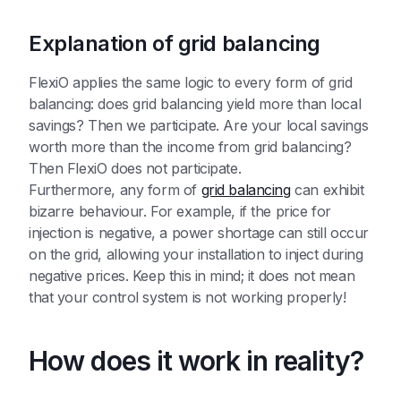
Explanation of grid balancing
FlexiO applies the same logic to every form of grid
balancing: does grid balancing yield more than local
savings? Then we participate. Are your local savings
worth more than the income from grid balancing?
Then FlexiO does not participate.
Furthermore, any form of
grid balancing
can exhibit
bizarre behaviour. For example, if the price for
injection is negative, a power shortage can still occur
on the grid, allowing your installation to inject during
negative prices. Keep this in mind; it does not mean
that your control system is not working properly!
How does it work in reality?