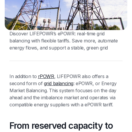
Discover LIFEPOWR’s ePOWR: real-time grid
balancing with flexible tariffs. Save more, automate
energy flows, and support a stable, green grid
In addition to
rPOWR
, LIFEPOWR also offers a
second form of
grid balancing
: ePOWR, or Energy
Market Balancing. This system focuses on the day
ahead and the imbalance market and operates via
compatible energy suppliers with a ePOWR tariff.
From reserved capacity to